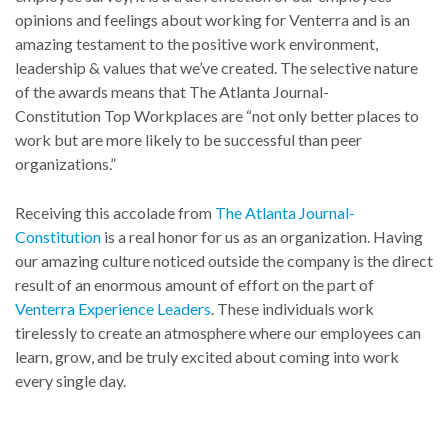
opinions and feelings about working for Venterra and is an
amazing testament to the positive work environment,
leadership & values that we’ve created. The selective nature
of the awards means that The Atlanta Journal-
Constitution Top Workplaces are “not only better places to
work but are more likely to be successful than peer
organizations.”
Receiving this accolade from
The Atlanta Journal-
Constitution
is a real honor for us as an organization. Having
our amazing culture noticed outside the company is the direct
result of an enormous amount of effort on the part of
Venterra Experience Leaders
. These individuals work
tirelessly to create an atmosphere where our employees can
learn, grow, and be truly excited about coming into work
every single day.