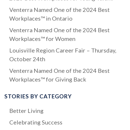
f
Venterra Named One of the 2024 Best
o
Workplaces™ in Ontario
r
:
Venterra Named One of the 2024 Best
Workplaces™ for Women
Louisville Region Career Fair – Thursday,
October 24th
Venterra Named One of the 2024 Best
Workplaces™ for Giving Back
STORIES BY CATEGORY
Better Living
Celebrating Success