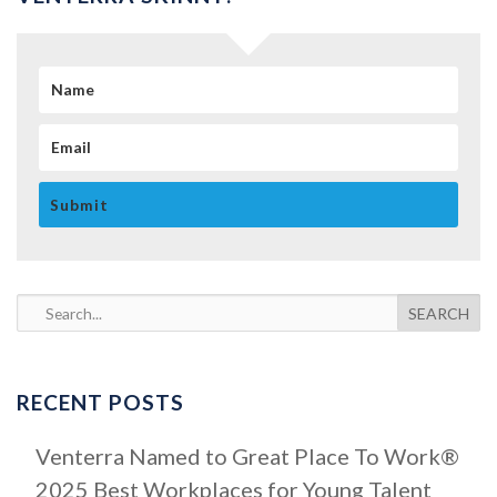
N
a
E
m
m
e
a
i
l
S
e
a
RECENT POSTS
r
c
Venterra Named to Great Place To Work®
h
2025 Best Workplaces for Young Talent