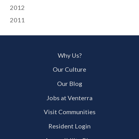
2012
2011
Why Us?
Our Culture
Our Blog
Jobs at Venterra
Visit Communities
Resident Login