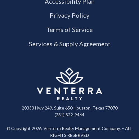
Accessibility Plan
Privacy Policy
Terms of Service
Services & Supply Agreement
20333 Hwy 249, Suite 650 Houston, Texas 77070
(281) 822-9464
© Copyright 2026. Venterra Realty Management Company. – ALL
RIGHTS RESERVED