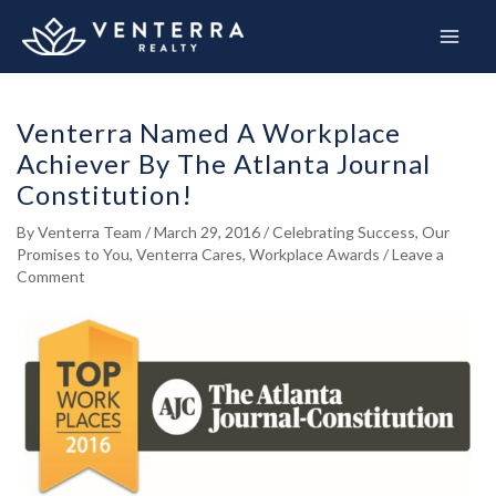
Skip
to
content
Venterra Named A Workplace
Achiever By The Atlanta Journal
Constitution!
By
Venterra Team
/
March 29, 2016
/
Celebrating Success
,
Our
Promises to You
,
Venterra Cares
,
Workplace Awards
/
Leave a
Comment