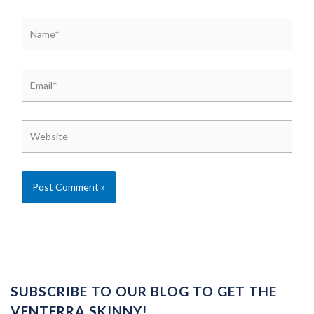
Name*
Email*
Website
SUBSCRIBE TO OUR BLOG TO GET THE
VENTERRA SKINNY!