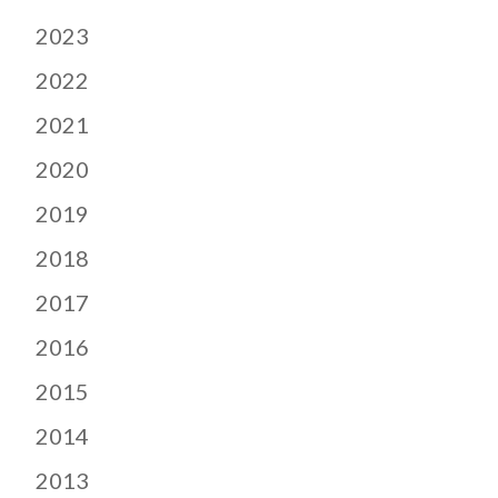
2023
2022
2021
2020
2019
2018
2017
2016
2015
2014
2013