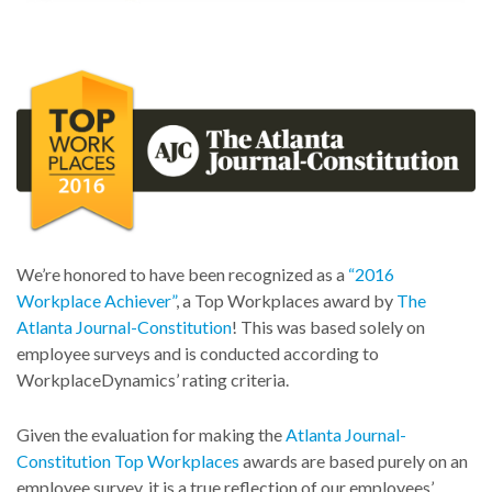
We’re honored to have been recognized as a
“2016
Workplace Achiever”
, a Top Workplaces award by
The
Atlanta Journal-Constitution
! This was based solely on
employee surveys and is conducted according to
WorkplaceDynamics’ rating criteria.
Given the evaluation for making the
Atlanta Journal-
Constitution Top Workplaces
awards are based purely on an
employee survey, it is a true reflection of our employees’