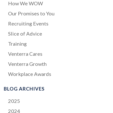
How We WOW
Our Promises to You
Recruiting Events
Slice of Advice
Training
Venterra Cares
Venterra Growth
Workplace Awards
BLOG ARCHIVES
2025
2024