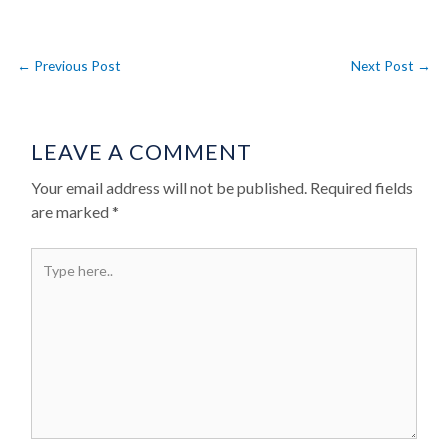
←
Previous Post
Next Post
→
LEAVE A COMMENT
Your email address will not be published.
Required fields
are marked
*
Type here..